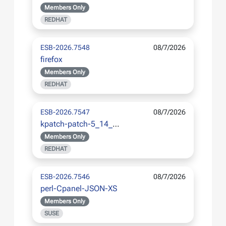
Members Only
REDHAT
ESB-2026.7548
08/7/2026
firefox
Members Only
REDHAT
ESB-2026.7547
08/7/2026
kpatch-patch-5_14_0-687_10_1
Members Only
REDHAT
ESB-2026.7546
08/7/2026
perl-Cpanel-JSON-XS
Members Only
SUSE