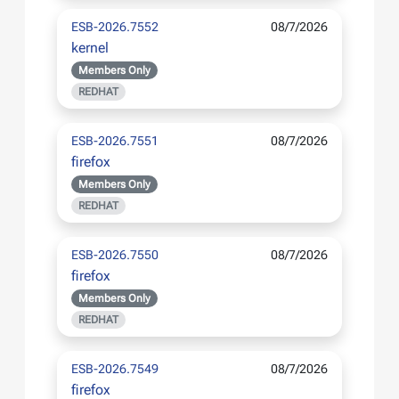
ESB-2026.7552
08/7/2026
kernel
Members Only
REDHAT
ESB-2026.7551
08/7/2026
firefox
Members Only
REDHAT
ESB-2026.7550
08/7/2026
firefox
Members Only
REDHAT
ESB-2026.7549
08/7/2026
firefox