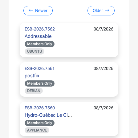
Newer
Older
ESB-2026.7562
08/7/2026
Addressable
Members Only
UBUNTU
ESB-2026.7561
08/7/2026
postfix
Members Only
DEBIAN
ESB-2026.7560
08/7/2026
Hydro-Québec Le Circuit Electrique
Members Only
APPLIANCE