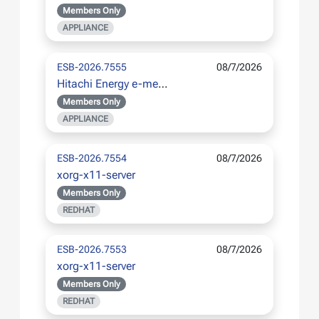
Members Only
APPLIANCE
ESB-2026.7555
08/7/2026
Hitachi Energy e-mesh EMS
Members Only
APPLIANCE
ESB-2026.7554
08/7/2026
xorg-x11-server
Members Only
REDHAT
ESB-2026.7553
08/7/2026
xorg-x11-server
Members Only
REDHAT