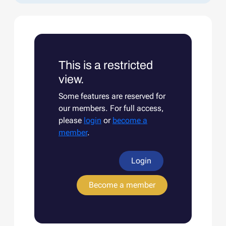
This is a restricted
view.
Some features are reserved for
our members. For full access,
please
login
or
become a
member
.
Login
Become a member