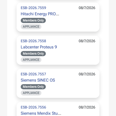
ESB-2026.7559
08/7/2026
Hitachi Energy PROMOD IV
Members Only
APPLIANCE
ESB-2026.7558
08/7/2026
Labcenter Proteus 9
Members Only
APPLIANCE
ESB-2026.7557
08/7/2026
Siemens SINEC OS
Members Only
APPLIANCE
ESB-2026.7556
08/7/2026
Siemens Mendix Studio Pro