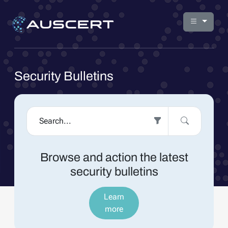
Security Bulletins
Search...
Browse and action the latest
security bulletins
Learn
more