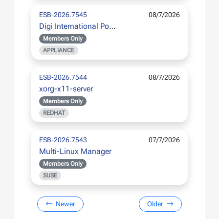
ESB-2026.7545
08/7/2026
Digi International PortServer
Members Only
APPLIANCE
ESB-2026.7544
08/7/2026
xorg-x11-server
Members Only
REDHAT
ESB-2026.7543
07/7/2026
Multi-Linux Manager
Members Only
SUSE
Newer
Older