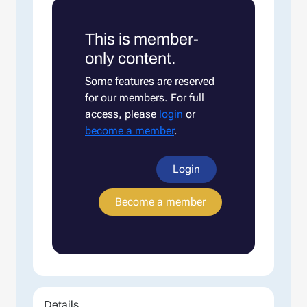
This is member-
only content.
Some features are reserved
for our members. For full
access, please
login
or
become a member
.
Login
Become a member
Details