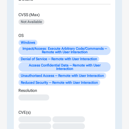
CVSS (Max)
Not Available
OS
Windows
Impact/Access: Execute Arbitrary Code/Commands --
Remote with User Interaction
Denial of Service -- Remote with User Interaction
Access Confidential Data -- Remote with User
Interaction
Unauthorised Access -- Remote with User Interaction
Reduced Security -- Remote with User Interaction
Resolution
XXXXXXXXXXXXX
CVE(s)
XXXXXXXXXXXXXX
XXXXXXXXXXXXXX
XXXXXXXXXXXXXX
XXXXXXXXXXXXXX