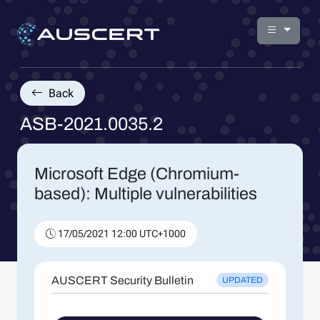
Back
ASB-2021.0035.2
Microsoft Edge (Chromium-
based): Multiple vulnerabilities
17/05/2021 12:00 UTC+1000
AUSCERT Security Bulletin
UPDATED