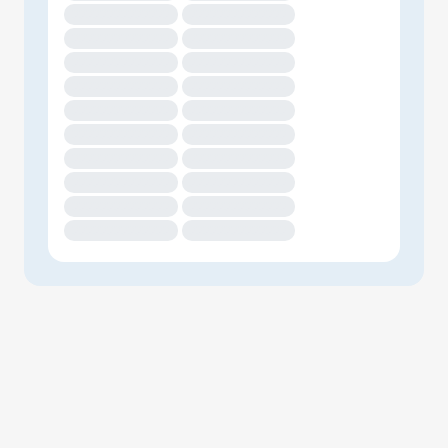
XXXXXXXXXXXXXX
XXXXXXXXXXXXXX
XXXXXXXXXXXXXX
XXXXXXXXXXXXXX
XXXXXXXXXXXXXX
XXXXXXXXXXXXXX
XXXXXXXXXXXXXX
XXXXXXXXXXXXXX
XXXXXXXXXXXXXX
XXXXXXXXXXXXXX
XXXXXXXXXXXXXX
XXXXXXXXXXXXXX
XXXXXXXXXXXXXX
XXXXXXXXXXXXXX
XXXXXXXXXXXXXX
XXXXXXXXXXXXXX
XXXXXXXXXXXXXX
XXXXXXXXXXXXXX
XXXXXXXXXXXXXX
XXXXXXXXXXXXXX