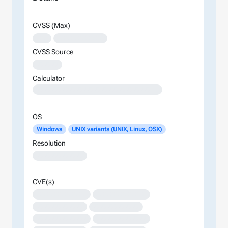
CVSS (Max)
XXX
XXXXXXXXXXXXX
CVSS Source
XXXXXX
Calculator
XXXXXXXXXXXXXXXXXXXXXXXXXXXXXXXXXXXXXXXXXXXXXXXXXXXXXXXXXXXXXXXXXXXXXXXXXXXXXXXXXXXXXXXX
OS
Windows
UNIX variants (UNIX, Linux, OSX)
Resolution
XXXXXXXXXXXXX
CVE(s)
XXXXXXXXXXXXXX
XXXXXXXXXXXXXX
XXXXXXXXXXXXX
XXXXXXXXXXXXX
XXXXXXXXXXXXXX
XXXXXXXXXXXXXX