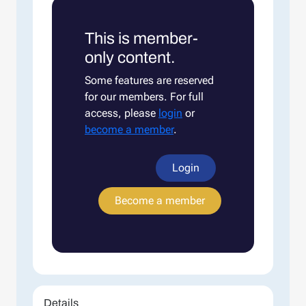
This is member-
only content.
Some features are reserved
for our members. For full
access, please
login
or
become a member
.
Login
Become a member
Details