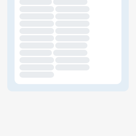
XXXXXXXXXXXXX
XXXXXXXXXXXXXX
XXXXXXXXXXXXXX
XXXXXXXXXXXXXX
XXXXXXXXXXXXXX
XXXXXXXXXXXXXX
XXXXXXXXXXXXXX
XXXXXXXXXXXXXX
XXXXXXXXXXXXXX
XXXXXXXXXXXXXX
XXXXXXXXXXXXXX
XXXXXXXXXXXXXX
XXXXXXXXXXXXXX
XXXXXXXXXXXXX
XXXXXXXXXXXXX
XXXXXXXXXXXXXX
XXXXXXXXXXXXXX
XXXXXXXXXXXXXX
XXXXXXXXXXXXXX
XXXXXXXXXXXXXX
XXXXXXXXXXXXXX