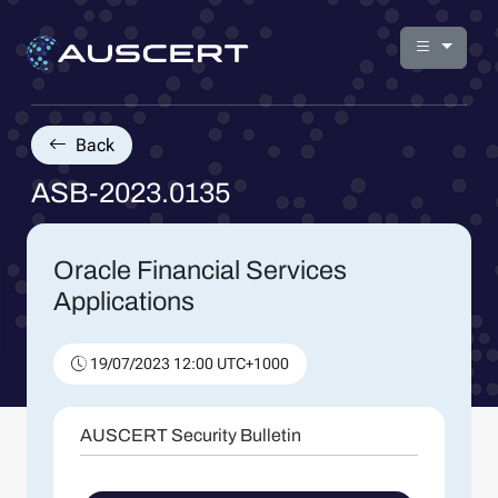
Back
ASB-2023.0135
Oracle Financial Services
Applications
19/07/2023 12:00 UTC+1000
AUSCERT Security Bulletin