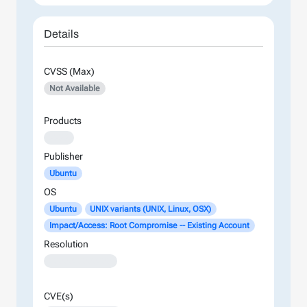
Details
CVSS (Max)
Not Available
Products
XXXX
Publisher
Ubuntu
OS
Ubuntu
UNIX variants (UNIX, Linux, OSX)
Impact/Access: Root Compromise -- Existing Account
Resolution
XXXXXXXXXXXXX
CVE(s)