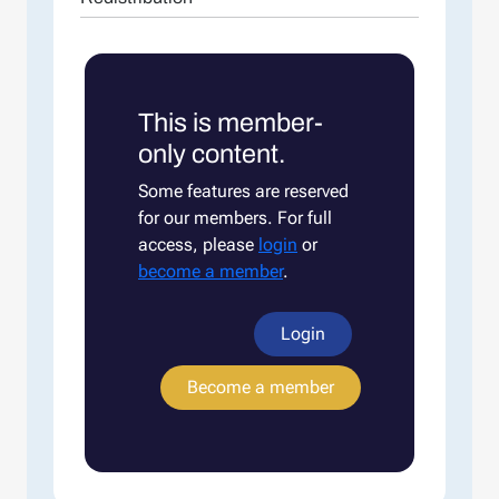
This is member-
only content.
Some features are reserved
for our members. For full
access, please
login
or
become a member
.
Login
Become a member