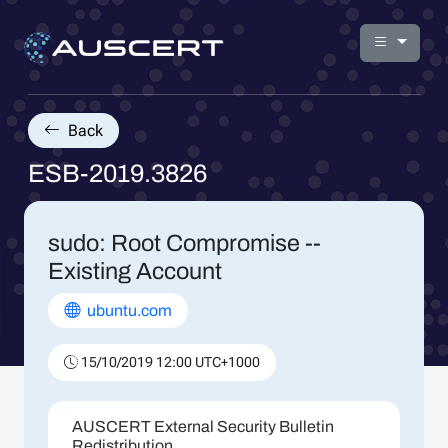
Back
ESB-2019.3826
sudo: Root Compromise --
Existing Account
ubuntu.com
15/10/2019 12:00 UTC+1000
AUSCERT External Security Bulletin
Redistribution