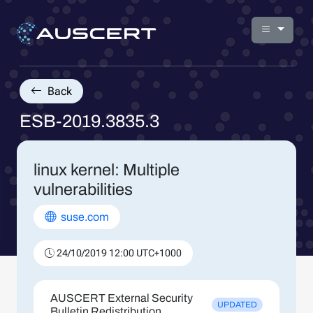
Back
ESB-2019.3835.3
linux kernel: Multiple
vulnerabilities
suse.com
24/10/2019 12:00 UTC+1000
AUSCERT External Security
UPDATED
Bulletin Redistribution