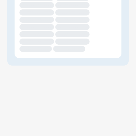
XXXXXXXXXXXXXX
XXXXXXXXXXXXXX
XXXXXXXXXXXXXX
XXXXXXXXXXXXXX
XXXXXXXXXXXXXX
XXXXXXXXXXXXXX
XXXXXXXXXXXXXX
XXXXXXXXXXXXXX
XXXXXXXXXXXXXX
XXXXXXXXXXXXXX
XXXXXXXXXXXXXX
XXXXXXXXXXXXXX
XXXXXXXXXXXXX
XXXXXXXXXXXXX