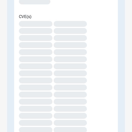
XXXXXXXXXXXXX
CVE(s)
XXXXXXXXXXXXXX
XXXXXXXXXXXXXX
XXXXXXXXXXXXXX
XXXXXXXXXXXXXX
XXXXXXXXXXXXXX
XXXXXXXXXXXXXX
XXXXXXXXXXXXXX
XXXXXXXXXXXXXX
XXXXXXXXXXXXXX
XXXXXXXXXXXXXX
XXXXXXXXXXXXXX
XXXXXXXXXXXXXX
XXXXXXXXXXXXXX
XXXXXXXXXXXXXX
XXXXXXXXXXXXXX
XXXXXXXXXXXXXX
XXXXXXXXXXXXXX
XXXXXXXXXXXXXX
XXXXXXXXXXXXXX
XXXXXXXXXXXXXX
XXXXXXXXXXXXXX
XXXXXXXXXXXXXX
XXXXXXXXXXXXXX
XXXXXXXXXXXXXX
XXXXXXXXXXXXXX
XXXXXXXXXXXXXX
XXXXXXXXXXXXXX
XXXXXXXXXXXXXX
XXXXXXXXXXXXXX
XXXXXXXXXXXXXX
XXXXXXXXXXXXXX
XXXXXXXXXXXXXX