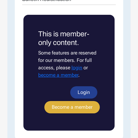
This is member-
only content.
Some features are reserved
for our members. For full
access, please
login
or
become a member
.
Login
Become a member