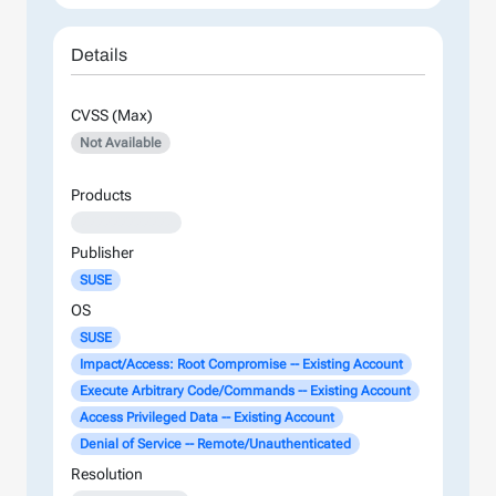
Details
CVSS (Max)
Not Available
Products
XXXXXXXXXXXX
Publisher
SUSE
OS
SUSE
Impact/Access: Root Compromise -- Existing Account
Execute Arbitrary Code/Commands -- Existing Account
Access Privileged Data -- Existing Account
Denial of Service -- Remote/Unauthenticated
Resolution