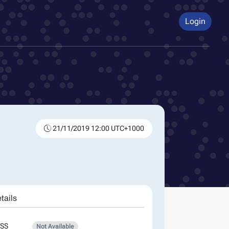
Login
21/11/2019 12:00 UTC+1000
tails
SS
Not Available