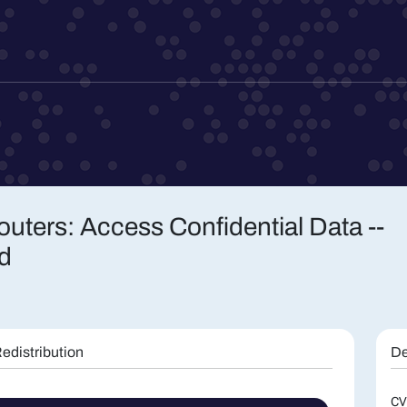
uters: Access Confidential Data --
d
edistribution
De
CV