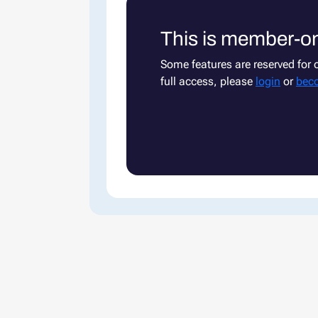
This is member-on
Some features are reserved for
full access, please
login
or
bec