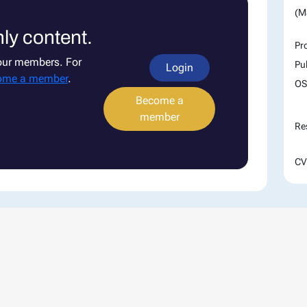
(M
ly content.
Pr
 our members. For
Pu
Login
ome a member
.
OS
Become a
member
Re
CV