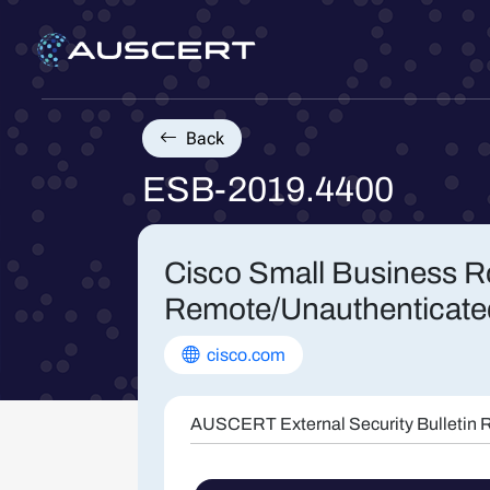
Back
ESB-2019.4400
Cisco Small Business Ro
Remote/Unauthenticate
cisco.com
AUSCERT External Security Bulletin R