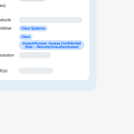
ax)
oducts
XXXXXXXXXXXXXXXXXXXXXXXXXXXX
blisher
Cisco Systems
Cisco
Impact/Access: Access Confidential
Data -- Remote/Unauthenticated
solution
XXXXXXXXXXXXX
E(s)
XXXXXXXXXXXXXX