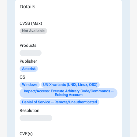
Details
CVSS (Max)
Not Available
Products
XXXXXXXX
Publisher
Asterisk
OS
Windows
UNIX variants (UNIX, Linux, OSX)
Impact/Access: Execute Arbitrary Code/Commands --
Existing Account
Denial of Service -- Remote/Unauthenticated
Resolution
XXXXXXXXXXXXX
CVE(s)