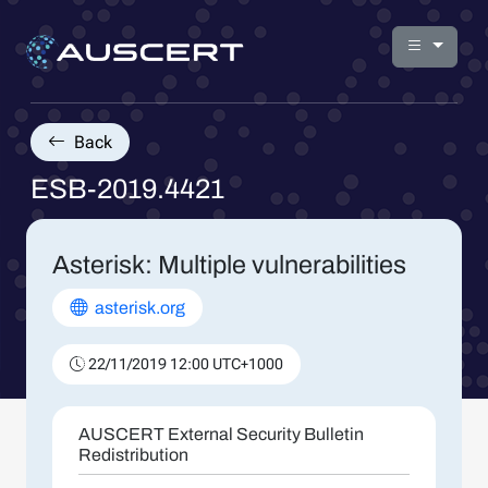
Back
ESB-2019.4421
Asterisk: Multiple vulnerabilities
asterisk.org
22/11/2019 12:00 UTC+1000
AUSCERT External Security Bulletin
Redistribution