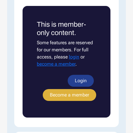
This is member-
only content.
Some features are reserved
for our members. For full
access, please
login
or
become a member
.
Login
Become a member