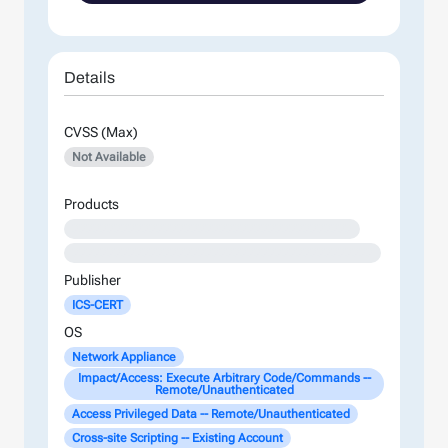
Details
CVSS (Max)
Not Available
Products
XXXXXXXXXXXXXXXXXXXXXXXXXXXXXXXXXXXXXXXX
XXXXXXXXXXXXXXXXXXXXXXXXXXXXXXXXXXXXXXXXXXX
Publisher
ICS-CERT
OS
Network Appliance
Impact/Access: Execute Arbitrary Code/Commands --
Remote/Unauthenticated
Access Privileged Data -- Remote/Unauthenticated
Cross-site Scripting -- Existing Account