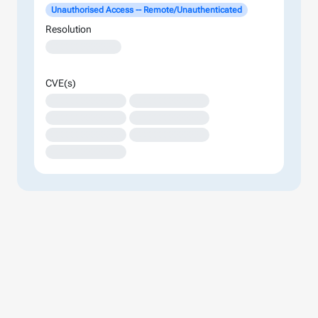
Unauthorised Access -- Remote/Unauthenticated
Resolution
XXXXXXXXXXXXX
CVE(s)
XXXXXXXXXXXXXX
XXXXXXXXXXXXXX
XXXXXXXXXXXXXX
XXXXXXXXXXXXXX
XXXXXXXXXXXXXX
XXXXXXXXXXXXXX
XXXXXXXXXXXXXX