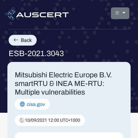
Back
ESB-2021.3043
Mitsubishi Electric Europe B.V.
smartRTU & INEA ME-RTU:
Multiple vulnerabilities
cisa.gov
10/09/2021 12:00 UTC+1000