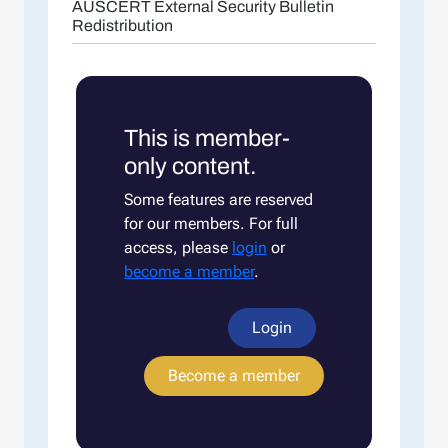
AUSCERT External Security Bulletin
Redistribution
This is member-
only content.
Some features are reserved
for our members. For full
access, please
login
or
become a member
.
Login
Become a member