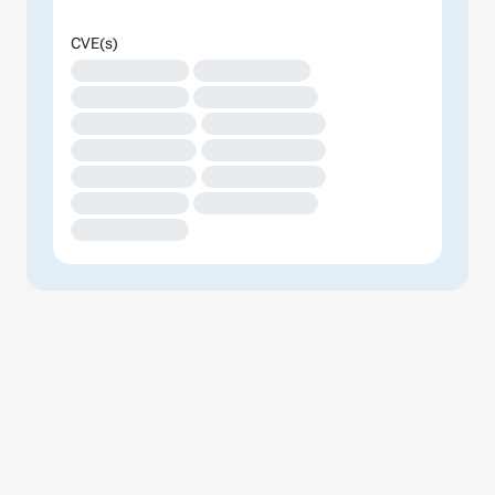
CVE(s)
XXXXXXXXXXXXX
XXXXXXXXXXXXX
XXXXXXXXXXXXX
XXXXXXXXXXXXXX
XXXXXXXXXXXXXX
XXXXXXXXXXXXXX
XXXXXXXXXXXXXX
XXXXXXXXXXXXXX
XXXXXXXXXXXXXX
XXXXXXXXXXXXXX
XXXXXXXXXXXXX
XXXXXXXXXXXXXX
XXXXXXXXXXXXX