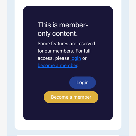
This is member-
only content.
Some features are reserved
for our members. For full
access, please
login
or
become a member
.
Login
Become a member