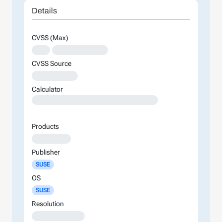
Details
CVSS (Max)
XXX
XXXXXXXXXXXXXX
CVSS Source
XXXXXXXXXXX
Calculator
XXXXXXXXXXXXXXXXXXXXXXXXXXXXXXXXXXXXXXXXXXXXXXXXXXXXXXXXXXXXXXXXXXXXXXXXXXXXXXXXXXXXXXXX
Products
XXXXXXXXX
Publisher
SUSE
OS
SUSE
Resolution
XXXXXXXXXXXXX