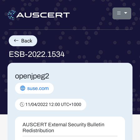
Back
ESB-2022.1534
openjpeg2
suse.com
11/04/2022 12:00 UTC+1000
AUSCERT External Security Bulletin
Redistribution