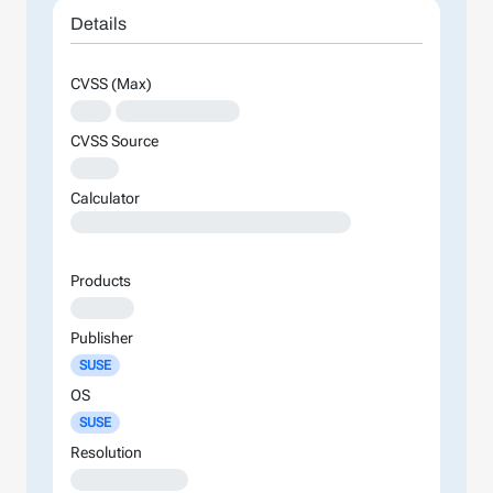
Details
CVSS (Max)
XXX
XXXXXXXXXXXXXX
CVSS Source
XXXX
Calculator
XXXXXXXXXXXXXXXXXXXXXXXXXXXXXXXXXXXXXXXXXXXXXXXXXXXXXXXXXXXXXXXXXXXXXXXXXXXXXXXXXXXXXXXX
Products
XXXXXX
Publisher
SUSE
OS
SUSE
Resolution
XXXXXXXXXXXXX