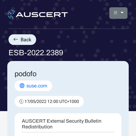
Back
ESB-2022.2389
podofo
suse.com
17/05/2022 12:00 UTC+1000
AUSCERT External Security Bulletin
Redistribution