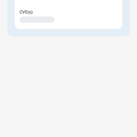
CVE(s)
XXXXXXXXXXXXXX