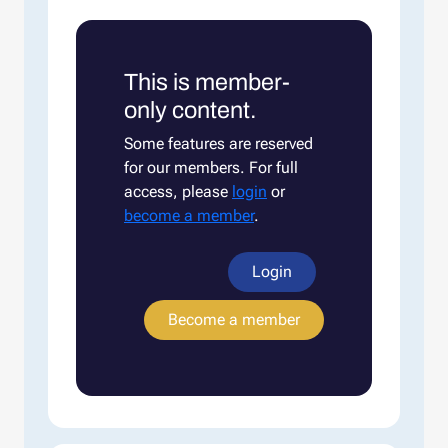
This is member-
only content.
Some features are reserved
for our members. For full
access, please
login
or
become a member
.
Login
Become a member