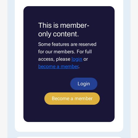
This is member-
only content.
Some features are reserved
for our members. For full
access, please
login
or
become a member
.
Login
Become a member