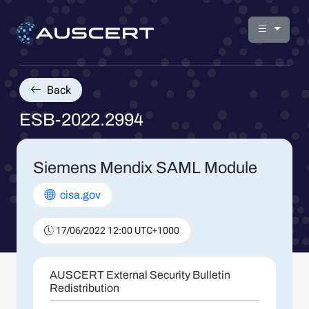
Back
ESB-2022.2994
Siemens Mendix SAML Module
cisa.gov
17/06/2022 12:00 UTC+1000
AUSCERT External Security Bulletin
Redistribution