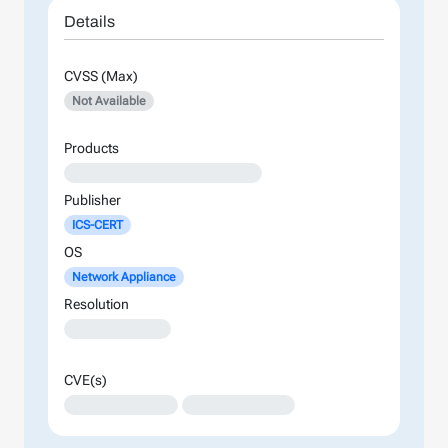
Details
CVSS (Max)
Not Available
Products
XXXXXXXXXXXXXXXXXXXXXXXXXX
Publisher
ICS-CERT
OS
Network Appliance
Resolution
XXXXXXXXXXXXX
CVE(s)
XXXXXXXXXXXXXX
XXXXXXXXXXXXXX