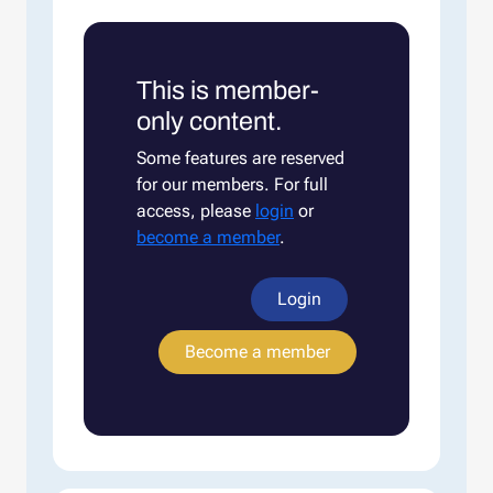
This is member-
only content.
Some features are reserved
for our members. For full
access, please
login
or
become a member
.
Login
Become a member