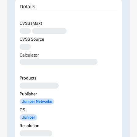
Details
CVSS (Max)
XXX
XXXXXXXXXXXXXX
CVSS Source
XXX
Calculator
XXXXXXXXXXXXXXXXXXXXXXXXXXXXXXXXXXXXXXXXXXXXXXXXXXXXXXXXXXXXXXXXXXXXXXXXXXXXXXXXXXXXXXXX
Products
XXXXXXXXXXXXXXXX
Publisher
Juniper Networks
OS
Juniper
Resolution
XXXXXXXXXXXXX