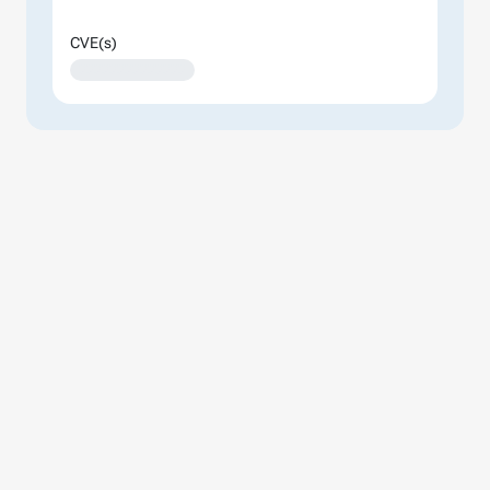
CVE(s)
XXXXXXXXXXXXXX