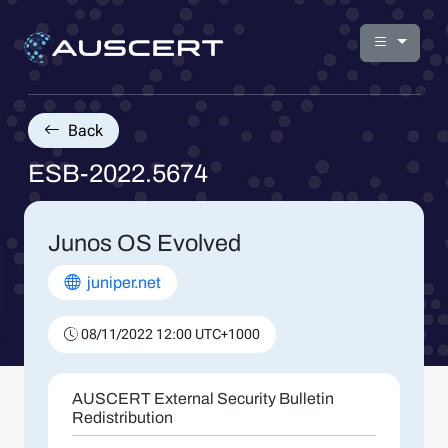
Back
ESB-2022.5674
Junos OS Evolved
juniper.net
08/11/2022 12:00 UTC+1000
AUSCERT External Security Bulletin
Redistribution