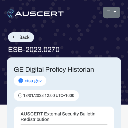
Back
ESB-2023.0270
GE Digital Proficy Historian
cisa.gov
18/01/2023 12:00 UTC+1000
AUSCERT External Security Bulletin
Redistribution