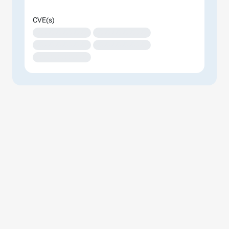
CVE(s)
XXXXXXXXXXXXXX
XXXXXXXXXXXXXX
XXXXXXXXXXXXXX
XXXXXXXXXXXXXX
XXXXXXXXXXXXXX