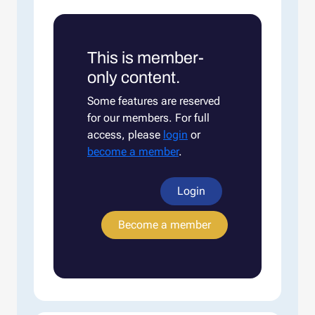
This is member-
only content.
Some features are reserved
for our members. For full
access, please
login
or
become a member
.
Login
Become a member