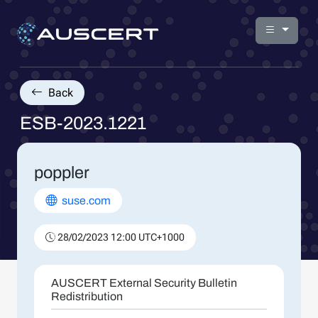
Back
ESB-2023.1221
poppler
suse.com
28/02/2023 12:00 UTC+1000
AUSCERT External Security Bulletin
Redistribution