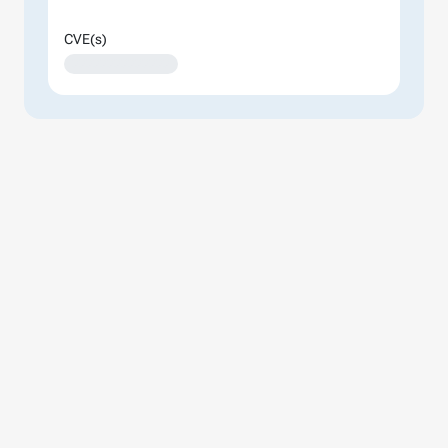
CVE(s)
XXXXXXXXXXXXXX