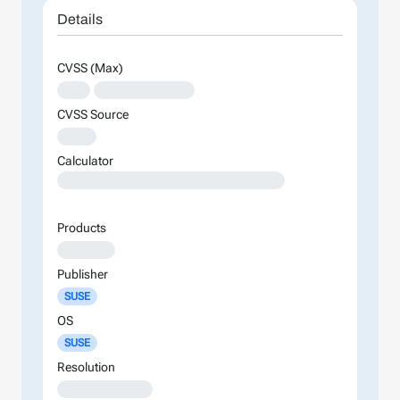
Details
CVSS (Max)
XXX
XXXXXXXXXXXXXX
CVSS Source
XXXX
Calculator
XXXXXXXXXXXXXXXXXXXXXXXXXXXXXXXXXXXXXXXXXXXXXXXXXXXXXXXXXXXXXXXXXXXXXXXXXXXXXXXXXXXXXXXX
Products
XXXXXXX
Publisher
SUSE
OS
SUSE
Resolution
XXXXXXXXXXXXX