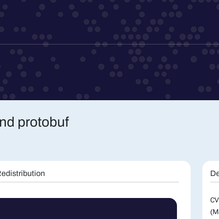
nd protobuf
edistribution
De
CV
(M