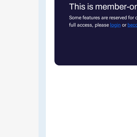
This is member-on
Some features are reserved for
full access, please
login
or
bec