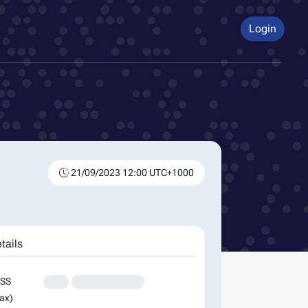
Login
21/09/2023 12:00 UTC+1000
tails
SS
XXX
XXXXXXXXXXXXX
ax)