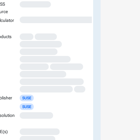
SS
XXXXXXXXXXXX
urce
XXXXXXXXXXXXXXXXXXXXXXXXXXXXXXXXXXXXXXXXXXXXXXXXXXXXXXXXXXXXXXXXXXXXXXXXXXXXXXXXXXXXXXXX
lculator
oducts
XXXX
XXXXXXXX
XXXXXXXXXXXXXXXXX
XXXXXXXXXXXXXXX
XXXXXXXXXXXXXXXXXXXXX
XXXXXXXXXXX
XXXXXXXXXXXXX
XXXXXXXXXXXXXXXXXXX
XXXXXXXXXXXXXXXXXXXXXXXXXXX
XXXXXXXXXXXXXXXXXXXXXX
XXX
blisher
SUSE
SUSE
solution
XXXXXXXXXXXXX
E(s)
XXXXXXXXXXXXXXXX
XXXXXXXXXXXXXX