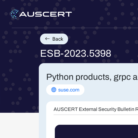
Back
ESB-2023.5398
Python products, grpc a
suse.com
AUSCERT External Security Bulletin R