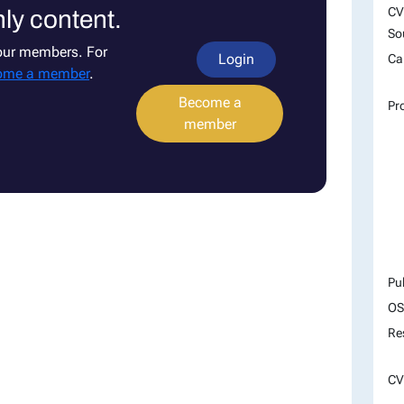
CV
ly content.
So
 our members. For
Login
Ca
ome a member
.
Become a
Pr
member
Pu
OS
Re
CV