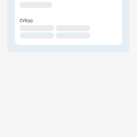
XXXXXXXXXXXXX
CVE(s)
XXXXXXXXXXXXXX
XXXXXXXXXXXXXX
XXXXXXXXXXXXXX
XXXXXXXXXXXXXX