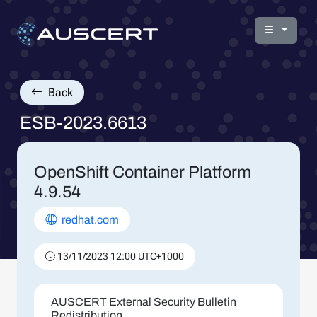
Back
ESB-2023.6613
OpenShift Container Platform
4.9.54
redhat.com
13/11/2023 12:00 UTC+1000
AUSCERT External Security Bulletin
Redistribution