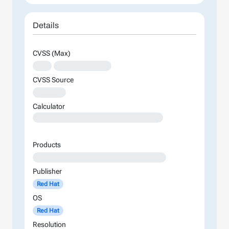
Details
CVSS (Max)
XXX
XXXXXXXXXXXXXX
CVSS Source
XXXXXXX
Calculator
XXXXXXXXXXXXXXXXXXXXXXXXXXXXXXXXXXXXXXXXXXXXXXXXXXXXXXXXXXXXXXXXXXXXXXXXXXXXXXXXXXXXXXXX
Products
XXXXXXXXXXXXXXXXXXXXXXXXXXXXXXXXXXX
Publisher
Red Hat
OS
Red Hat
Resolution