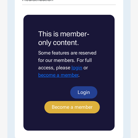
This is member-
only content.
Some features are reserved
for our members. For full
access, please
login
or
become a member
.
Login
Become a member