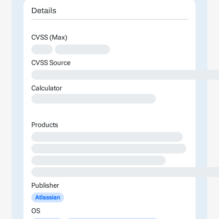
Details
CVSS (Max)
XXXX
XXXXXXXXXXXXXX
CVSS Source
XXXXXXXXXXXXXXXXXXXXXXXXXXXXXXXXXXXXXXXXXXXXXXXXXXXXX
Calculator
XXXXXXXXXXXXXXXXXXXXXXXXXXXXXXXXXXXXXXXXXXXXXXXXXXXXXXXXXXXXXXXXXXXXXXXXXXXXXXXXXXXXXXXX
Products
XXXXXXXXXXXXXXXXXXXXXXXXXXXXXXXXXXXXXXXXXX
XXXXXXXXXXXXXXXXXXXXXXXXXXXXXXXXXXXXXXXXXXX
XXXXXXXXXXXXXXXXXXXXXXXXXXXXXXXXXXXXX
XXXXXXXXXXXXXXXXXXXXXXXXXXXXXXXXXXXXXXXXXXXXXXXXXXXXX
Publisher
Atlassian
OS