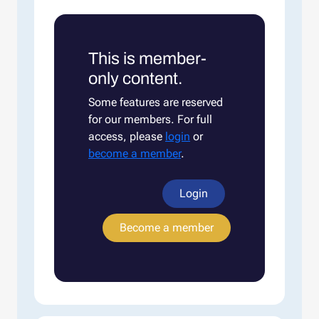
This is member-
only content.
Some features are reserved
for our members. For full
access, please
login
or
become a member
.
Login
Become a member