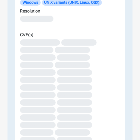
Windows
UNIX variants (UNIX, Linux, OSX)
Resolution
XXXXXXXXXXXXX
CVE(s)
XXXXXXXXXXXXXXXX
XXXXXXXXXXXXXX
XXXXXXXXXXXXX
XXXXXXXXXXXXXX
XXXXXXXXXXXXXX
XXXXXXXXXXXXX
XXXXXXXXXXXXX
XXXXXXXXXXXXXX
XXXXXXXXXXXXXX
XXXXXXXXXXXXXX
XXXXXXXXXXXXXX
XXXXXXXXXXXXXX
XXXXXXXXXXXXXX
XXXXXXXXXXXXXX
XXXXXXXXXXXXXX
XXXXXXXXXXXXXX
XXXXXXXXXXXXXX
XXXXXXXXXXXXXX
XXXXXXXXXXXXXX
XXXXXXXXXXXXXX
XXXXXXXXXXXXXX
XXXXXXXXXXXXXX
XXXXXXXXXXXXXX
XXXXXXXXXXXXXX
XXXXXXXXXXXXX
XXXXXXXXXXXXXX