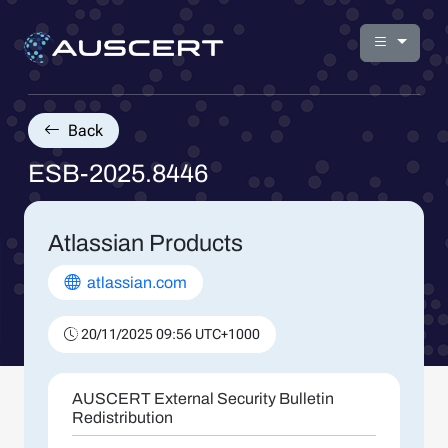
Back
ESB-2025.8446
Atlassian Products
atlassian.com
20/11/2025 09:56 UTC+1000
AUSCERT External Security Bulletin
Redistribution