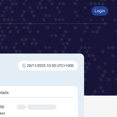
Login
20/11/2025 10:50 UTC+1000
tails
SS
XXX
XXXXXXXXXXXXXX
ax)