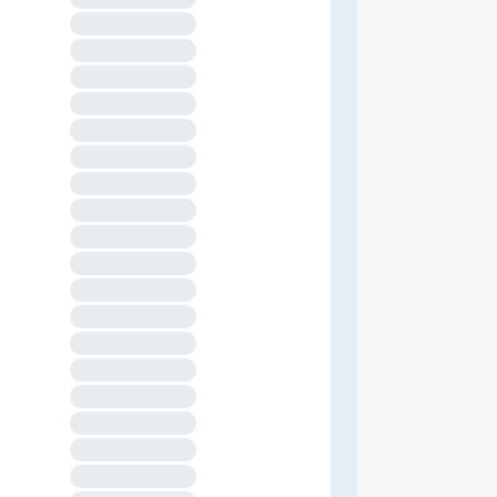
XXXXXXXXXXXXXX
XXXXXXXXXXXXXX
XXXXXXXXXXXXXX
XXXXXXXXXXXXXX
XXXXXXXXXXXXXX
XXXXXXXXXXXXXX
XXXXXXXXXXXXXX
XXXXXXXXXXXXXX
XXXXXXXXXXXXXX
XXXXXXXXXXXXXX
XXXXXXXXXXXXXX
XXXXXXXXXXXXXX
XXXXXXXXXXXXXX
XXXXXXXXXXXXXX
XXXXXXXXXXXXXX
XXXXXXXXXXXXXX
XXXXXXXXXXXXXX
XXXXXXXXXXXXXX