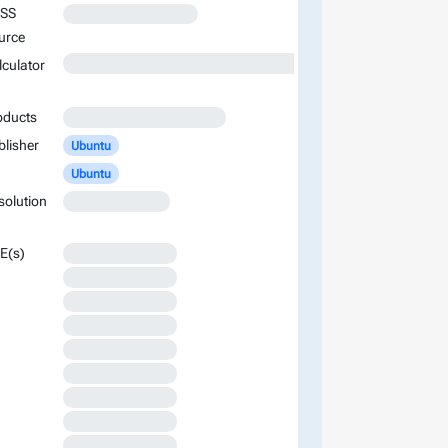
SS
XXXXXXXXXXXXXXXXX
urce
XXXXXXXXXXXXXXXXXXXXXXXXXXXXXXXXXXXXXXXXXXXXXXXXXXXXXXXXXXXXXXXXXXXXXXXXXXXXXXXXXXXXXXXX
lculator
oducts
XXXXXXXXXXXXXXXXXXXXX
blisher
Ubuntu
Ubuntu
solution
XXXXXXXXXXXXX
E(s)
XXXXXXXXXXXXXX
XXXXXXXXXXXXXX
XXXXXXXXXXXXXX
XXXXXXXXXXXXXX
XXXXXXXXXXXXXX
XXXXXXXXXXXXXX
XXXXXXXXXXXXXX
XXXXXXXXXXXXXX
XXXXXXXXXXXXXX