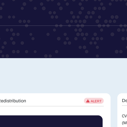
De
edistribution
ALERT
CV
(M