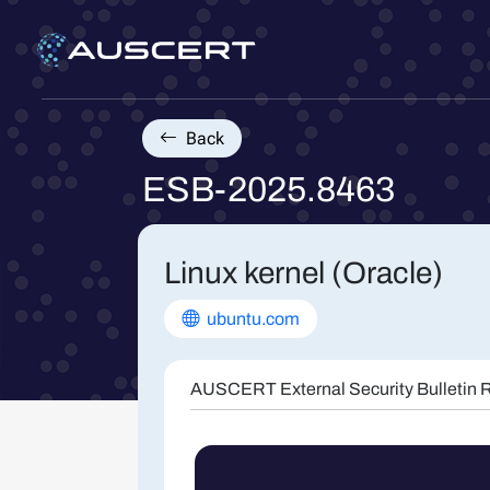
Back
ESB-2025.8463
Linux kernel (Oracle)
ubuntu.com
AUSCERT External Security Bulletin R