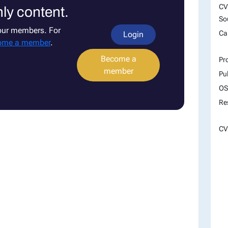
CV
ly content.
So
 our members. For
Ca
Login
ome a member
.
Become a
Pr
member
Pu
OS
Re
CV