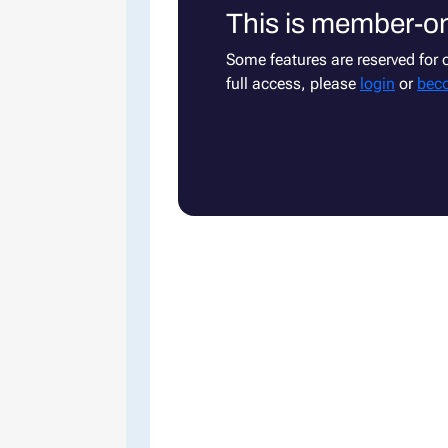
This is member-on
Some features are reserved for
full access, please
login
or
bec