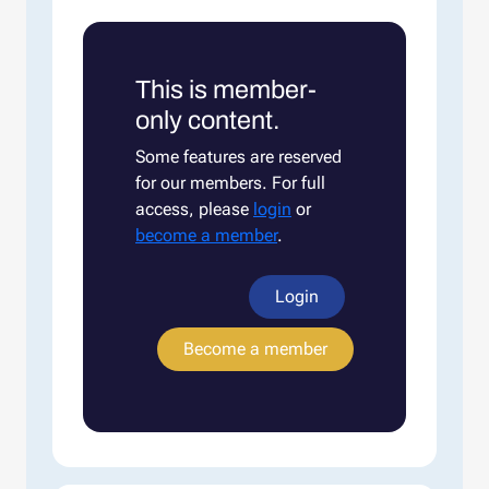
This is member-
only content.
Some features are reserved
for our members. For full
access, please
login
or
become a member
.
Login
Become a member