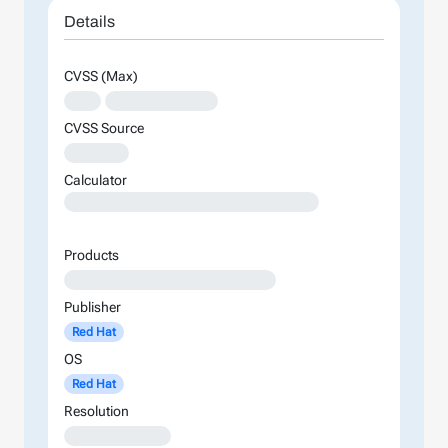
Details
CVSS (Max)
XXX
XXXXXXXXXXXXXX
CVSS Source
XXXXXXX
Calculator
XXXXXXXXXXXXXXXXXXXXXXXXXXXXXXXXXXXXXXXXXXXXXXXXXXXXXXXXXXXXXXXXXXXXXXXXXXXXXXXXXXXXXXXX
Products
XXXXXXXXXXXXXXXXXXXXXXXXXXXX
Publisher
Red Hat
OS
Red Hat
Resolution
XXXXXXXXXXXXX