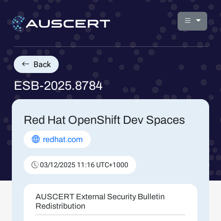
Back
ESB-2025.8784
Red Hat OpenShift Dev Spaces
redhat.com
03/12/2025 11:16 UTC+1000
AUSCERT External Security Bulletin
Redistribution