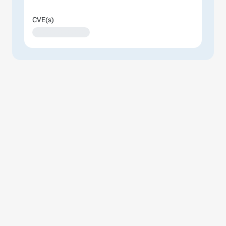
CVE(s)
XXXXXXXXXXXXXX