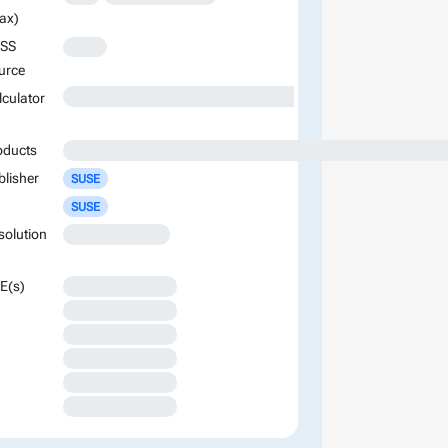
ax)
SS
XXXX
urce
XXXXXXXXXXXXXXXXXXXXXXXXXXXXXXXXXXXXXXXXXXXXXXXXXXXXXXXXXXXXXXXXXXXXXXXXXXXXXXXXXXXXXXXX
lculator
oducts
XXXXXXXXXXXXXXXXXXXXXXXXXXXXXXXXXXXXXXXXXXXXXXXXXXXXX
blisher
SUSE
SUSE
solution
XXXXXXXXXXXXX
E(s)
XXXXXXXXXXXXXX
XXXXXXXXXXXXXX
XXXXXXXXXXXXXX
XXXXXXXXXXXXXX
XXXXXXXXXXXXXX
XXXXXXXXXXXXXX