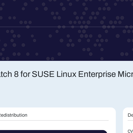
atch 8 for SUSE Linux Enterprise Mic
edistribution
De
CV