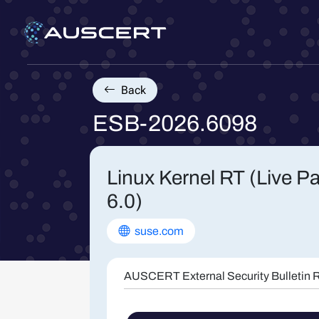
Back
ESB-2026.6098
Linux Kernel RT (Live P
6.0)
suse.com
AUSCERT External Security Bulletin R