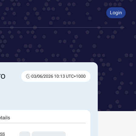
Login
ro
03/06/2026 10:13 UTC+1000
tails
SS
XXX
XXXXXXXXXXXXXX