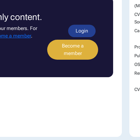
(M
CV
ly content.
So
 our members. For
Login
Ca
ome a member
.
Become a
Pr
member
Pu
OS
Re
CV