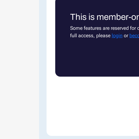
This is member-on
Some features are reserved for
full access, please
login
or
bec