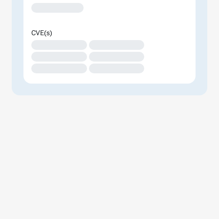
XXXXXXXXXXXXX
CVE(s)
XXXXXXXXXXXXXX
XXXXXXXXXXXXXX
XXXXXXXXXXXXXX
XXXXXXXXXXXXXX
XXXXXXXXXXXXXX
XXXXXXXXXXXXXX