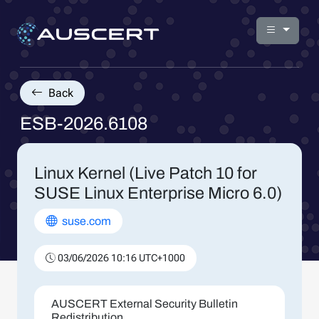
Back
ESB-2026.6108
Linux Kernel (Live Patch 10 for
SUSE Linux Enterprise Micro 6.0)
suse.com
03/06/2026 10:16 UTC+1000
AUSCERT External Security Bulletin
Redistribution