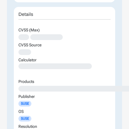
Details
CVSS (Max)
XXX
XXXXXXXXXXXXXX
CVSS Source
XXXX
Calculator
XXXXXXXXXXXXXXXXXXXXXXXXXXXXXXXXXXXXXXXXXXXXXXXXXXXXXXXXXXXXXXXXXXXXXXXXXXXXXXXXXXXXXXXX
Products
XXXXXXXXXXXXXXXXXXXXXXXXXXXXXXXXXXXXXXXXXXXXXXXXXXXXX
Publisher
SUSE
OS
SUSE
Resolution