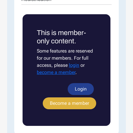
This is member-
only content.
Some features are reserved
for our members. For full
access, please
login
or
become a member
.
Login
Become a member