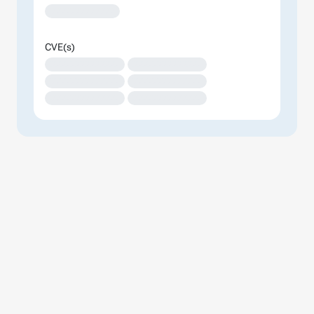
XXXXXXXXXXXXX
CVE(s)
XXXXXXXXXXXXXX
XXXXXXXXXXXXXX
XXXXXXXXXXXXXX
XXXXXXXXXXXXXX
XXXXXXXXXXXXXX
XXXXXXXXXXXXXX