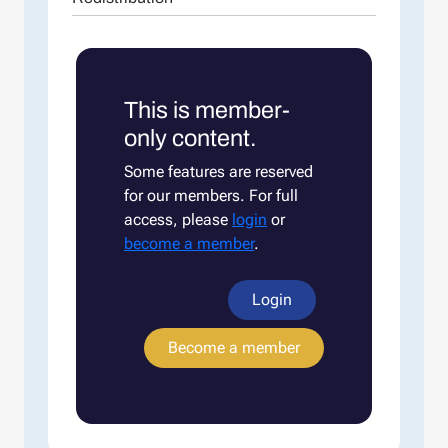
This is member-
only content.
Some features are reserved
for our members. For full
access, please
login
or
become a member
.
Login
Become a member