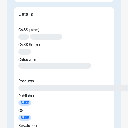
Details
CVSS (Max)
XXX
XXXXXXXXXXXXXX
CVSS Source
XXXX
Calculator
XXXXXXXXXXXXXXXXXXXXXXXXXXXXXXXXXXXXXXXXXXXXXXXXXXXXXXXXXXXXXXXXXXXXXXXXXXXXXXXXXXXXXXXX
Products
XXXXXXXXXXXXXXXXXXXXXXXXXXXXXXXXXXXXXXXXXXXXXXXXXXXXX
Publisher
SUSE
OS
SUSE
Resolution