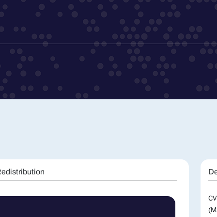
edistribution
De
CV
(M