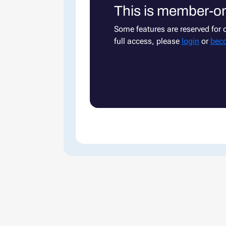
This is member-on
Some features are reserved for
full access, please
login
or
bec