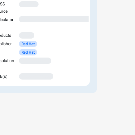
SS
XXXXXXX
urce
XXXXXXXXXXXXXXXXXXXXXXXXXXXXXXXXXXXXXXXXXXXXXXXXXXXXXXXXXXXXXXXXXXXXXXXXXXXXXXXXXXXXXXXX
lculator
oducts
XXXXX
blisher
Red Hat
Red Hat
solution
XXXXXXXXXXXXX
E(s)
XXXXXXXXXXXXXX