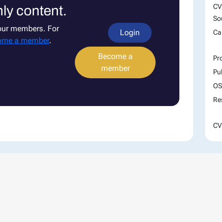
CV
ly content.
So
 our members. For
Login
Ca
ome a member
.
Become a
Pr
member
Pu
OS
Re
CV