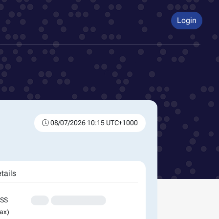
Login
08/07/2026 10:15 UTC+1000
tails
SS
XXX
XXXXXXXXXXXXXX
ax)