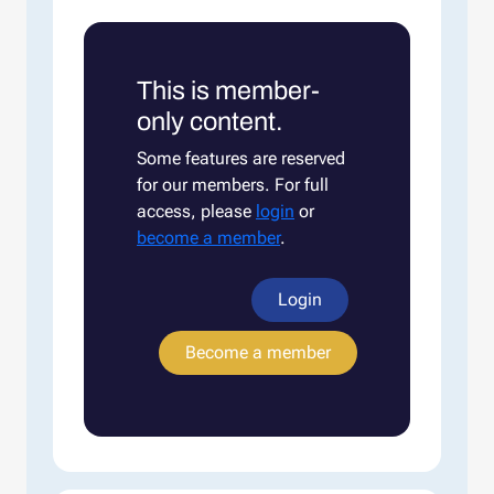
This is member-
only content.
Some features are reserved
for our members. For full
access, please
login
or
become a member
.
Login
Become a member