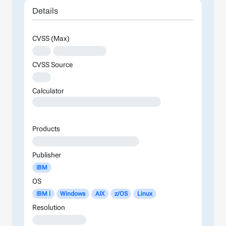
Details
CVSS (Max)
XXX
XXXXXXXXXXXXX
CVSS Source
XXX
Calculator
XXXXXXXXXXXXXXXXXXXXXXXXXXXXXXXXXXXXXXXXXXXXXXXXXXXXXXXXXXXXXXXXXXXXXXXXXXXXXXXXXXXXXXXX
Products
XXXXXXXXXXXXXXXXXXXXXXXXXXXX
Publisher
IBM
OS
IBM i
Windows
AIX
z/OS
Linux
Resolution
XXXXXXXXXXXXX