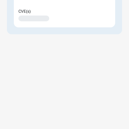
CVE(s)
XXXXXXXXXXXXX