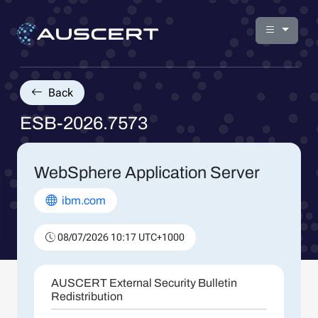
Back
ESB-2026.7573
WebSphere Application Server
ibm.com
08/07/2026 10:17 UTC+1000
AUSCERT External Security Bulletin
Redistribution