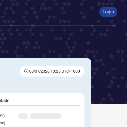
Login
08/07/2026 10:23 UTC+1000
tails
SS
XXX
XXXXXXXXXXXXXX
ax)