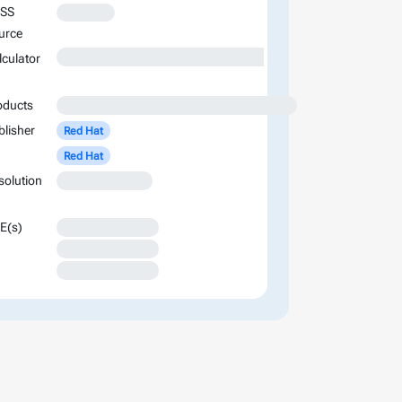
SS
XXXXXXX
urce
XXXXXXXXXXXXXXXXXXXXXXXXXXXXXXXXXXXXXXXXXXXXXXXXXXXXXXXXXXXXXXXXXXXXXXXXXXXXXXXXXXXXXXXX
lculator
oducts
XXXXXXXXXXXXXXXXXXXXXXXXXXXXXXXXXXXX
blisher
Red Hat
Red Hat
solution
XXXXXXXXXXXXX
E(s)
XXXXXXXXXXXXXX
XXXXXXXXXXXXXX
XXXXXXXXXXXXXX