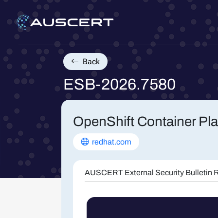
Back
ESB-2026.7580
OpenShift Container Pla
redhat.com
AUSCERT External Security Bulletin R